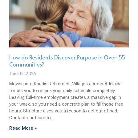
How do Residents Discover Purpose in Over-55
Communities?
June 15, 2026
Moving into Karidis Retirement Villages across Adelaide
forces you to rethink your daily schedule completely.
Leaving full-time employment creates a massive gap in
your week, so you need a concrete plan to fill those free
hours. Structure gives you a reason to get out of bed.
Contact our team to…
Read More »