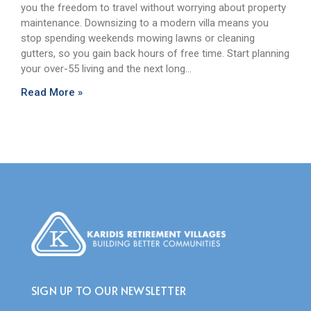
you the freedom to travel without worrying about property
maintenance. Downsizing to a modern villa means you
stop spending weekends mowing lawns or cleaning
gutters, so you gain back hours of free time. Start planning
your over-55 living and the next long…
Read More »
SIGN UP TO OUR NEWSLETTER