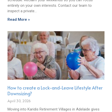
entirely on your own interests. Contact our team to
inspect a private…
Read More »
How to create a Lock-and-Leave Lifestyle After
Downsizing?
April 30, 2026
Moving into Karidis Retirement Villages in Adelaide gives