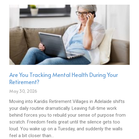
Are You Tracking Mental Health During Your
Retirement?
May 30, 2026
Moving into Karidis Retirement Villages in Adelaide shifts
your daily routine dramatically. Leaving full-time work
behind forces you to rebuild your sense of purpose from
scratch. Freedom feels great until the silence gets too
loud. You wake up on a Tuesday, and suddenly the walls
feel a bit closer than…