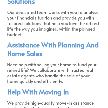
Solutions
Our dedicated team works with you to analyse
your financial situation and provide you with
tailored solutions that help you love the retired
life the way you imagined, within the planned
budget.
Assistance With Planning And
Home Sales
Need help with selling your home to fund your
retired life? We collaborate with trusted real
estate agents who handle the sale of your
home quickly and efficiently.
Help With Moving In
We provide high-quality move-in assistance