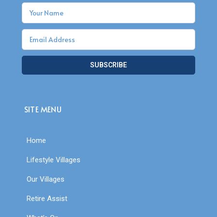
SUBSCRIBE
SITE MENU
Home
Lifestyle Villages
Our Villages
Retire Assist