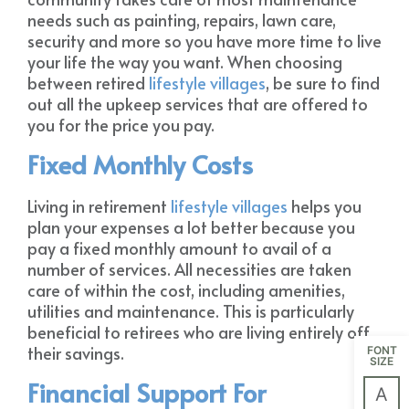
needs such as painting, repairs, lawn care,
security and more so you have more time to live
your life the way you want. When choosing
between retired
lifestyle villages
, be sure to find
out all the upkeep services that are offered to
you for the price you pay.
Fixed Monthly Costs
Living in retirement
lifestyle villages
helps you
plan your expenses a lot better because you
pay a fixed monthly amount to avail of a
number of services. All necessities are taken
care of within the cost, including amenities,
utilities and maintenance. This is particularly
beneficial to retirees who are living entirely off
their savings.
FONT
SIZE
Financial Support For
A