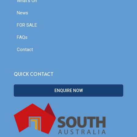
What’s On
News
FOR SALE
FAQs
Contact
QUICK CONTACT
ENQUIRE NOW