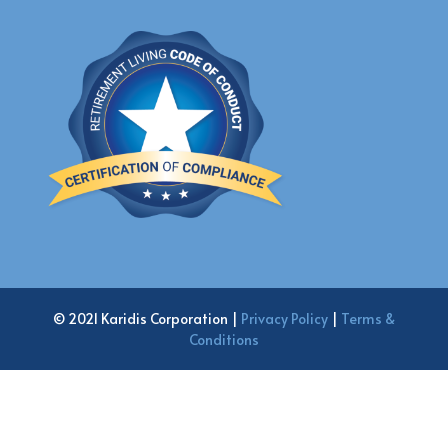
© 2021 Karidis Corporation |
Privacy Policy
|
Terms &
Conditions