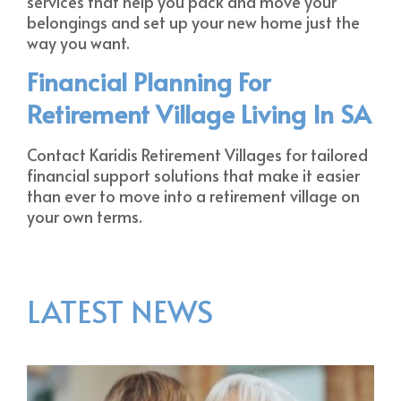
services that help you pack and move your
belongings and set up your new home just the
way you want.
Financial Planning For
Retirement Village Living In SA
Contact Karidis Retirement Villages for tailored
financial support solutions that make it easier
than ever to move into a retirement village on
your own terms.
LATEST NEWS