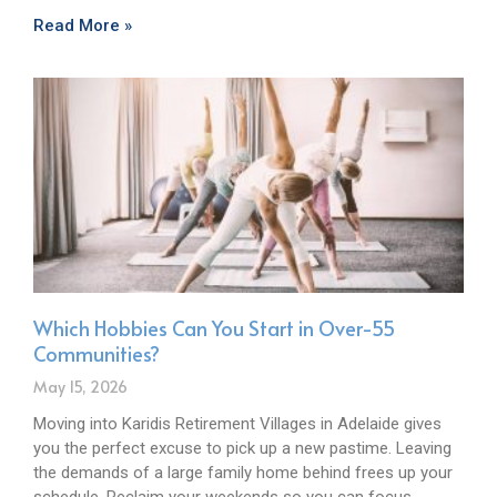
Read More »
Which Hobbies Can You Start in Over-55
Communities?
May 15, 2026
Moving into Karidis Retirement Villages in Adelaide gives
you the perfect excuse to pick up a new pastime. Leaving
the demands of a large family home behind frees up your
schedule. Reclaim your weekends so you can focus