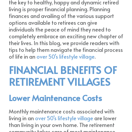
the key to healthy, happy and dynamic retired
living is proper financial planning. Planning
finances and availing of the various support
options available to retirees can give
individuals the peace of mind they need to
completely embrace an exciting new chapter of
their lives. In this blog, we provide readers with
tips to help them navigate the financial process
of life in an
over 50’s lifestyle village
.
FINANCIAL BENEFITS OF
RETIREMENT VILLAGES
Lower Maintenance Costs
Monthly maintenance costs associated with
living in an
over 50’s lifestyle village
are lower
than living in your own home. The retirement
community takes care of most maintenance