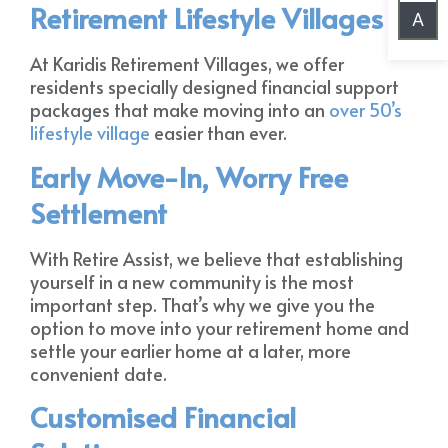
Retirement Lifestyle Villages
A
At Karidis Retirement Villages, we offer
residents specially designed financial support
packages that make moving into an
over 50’s
lifestyle village
easier than ever.
Early Move-In, Worry Free
Settlement
With Retire Assist, we believe that establishing
yourself in a new community is the most
important step. That’s why we give you the
option to move into your retirement home and
settle your earlier home at a later, more
convenient date.
Customised Financial