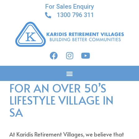
For Sales Enquiry
1300 796 311
FINANCIAL PLANNING
FOR AN OVER 50’S
LIFESTYLE VILLAGE IN
SA
At Karidis Retirement Villages, we believe that