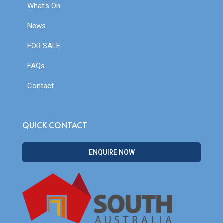
What’s On
News
FOR SALE
FAQs
Contact
QUICK CONTACT
ENQUIRE NOW