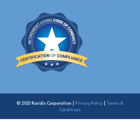
© 2021 Karidis Corporation |
Privacy Policy
|
Terms &
Conditions