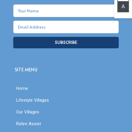
A
SUBSCRIBE
SITE MENU
Home
Lifestyle Villages
Our Villages
Retire Assist