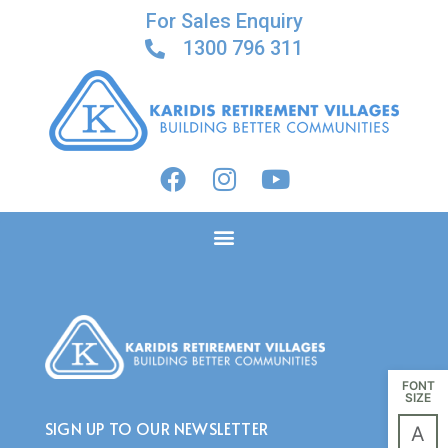
For Sales Enquiry
1300 796 311
CALENDAR:
OPEN
INSPECTIONS
FONT
SIZE
SIGN UP TO OUR NEWSLETTER
A