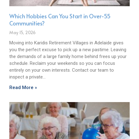
Which Hobbies Can You Start in Over-55
Communities?
May 15, 2026
Moving into Karidis Retirement Villages in Adelaide gives
you the perfect excuse to pick up a new pastime. Leaving
the demands of a large family home behind frees up your
schedule. Reclaim your weekends so you can focus
entirely on your own interests. Contact our team to
inspect a private…
Read More »