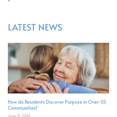
LATEST NEWS
How do Residents Discover Purpose in Over-55
Communities?
June 15, 2026