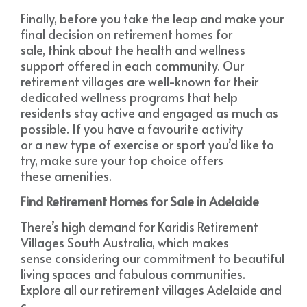
Finally, before you take the leap and make your
final decision on retirement homes for
sale, think about the health and wellness
support offered in each community. Our
retirement villages are well-known for their
dedicated wellness programs that help
residents stay active and engaged as much as
possible. If you have a favourite activity
or a new type of exercise or sport you’d like to
try, make sure your top choice offers
these amenities.
Find Retirement Homes for Sale in Adelaide
There’s high demand for Karidis Retirement
Villages South Australia, which makes
sense considering our commitment to beautiful
living spaces and fabulous communities.
Explore all our retirement villages Adelaide and
c