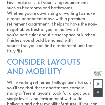
First, make a list of your living requirements
such as bedrooms and bathrooms.
Whether you’re downsizing or waiting to make
a more permanent move with a premium
retirement apartment, it helps to have the non-
negotiables fresh in your mind. Even if
you’re particular about closet space or kitchen
finishes, you should be honest with
yourself so you can find a retirement unit that
truly fits.
CONSIDER LAYOUTS
AND MOBILITY
FONT
SIZE
While visiting retirement village units for sale,
A
you’ll see that these apartments come in
A
many different layouts. Look for a spacious,
single level living environment with wide
hallways and other mobility features. If you can