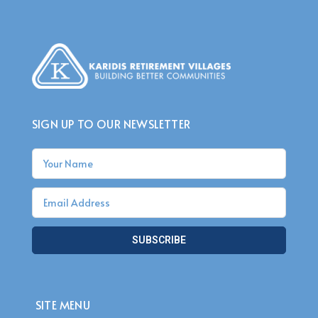
SIGN UP TO OUR NEWSLETTER
SUBSCRIBE
SITE MENU