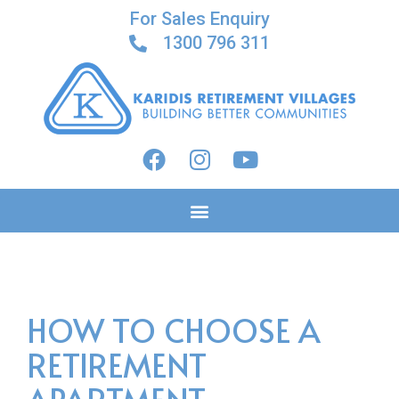
For Sales Enquiry
1300 796 311
HOW TO CHOOSE A
RETIREMENT