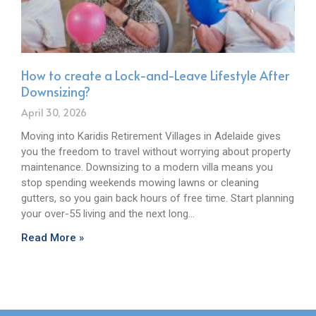
How to create a Lock-and-Leave Lifestyle After
Downsizing?
April 30, 2026
Moving into Karidis Retirement Villages in Adelaide gives
you the freedom to travel without worrying about property
maintenance. Downsizing to a modern villa means you
stop spending weekends mowing lawns or cleaning
gutters, so you gain back hours of free time. Start planning
your over-55 living and the next long…
Read More »