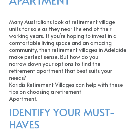
APARTMENT
Many Australians look at retirement village
units for sale as they near the end of their
working years. If you’re hoping to invest in a
comfortable living space and an amazing
community, then retirement villages in Adelaide
make perfect sense. But how do you
narrow down your options to find the
retirement apartment that best suits your
needs?
Karidis Retirement Villages can help with these
tips on choosing a retirement
Apartment.
IDENTIFY YOUR MUST-
HAVES