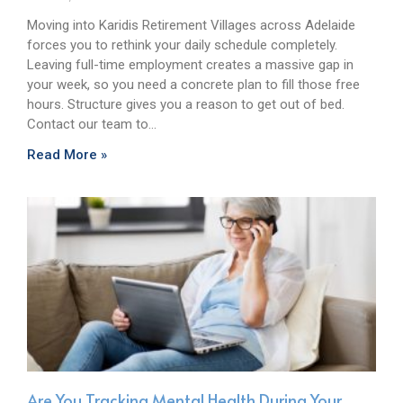
Moving into Karidis Retirement Villages across Adelaide
forces you to rethink your daily schedule completely.
Leaving full-time employment creates a massive gap in
your week, so you need a concrete plan to fill those free
hours. Structure gives you a reason to get out of bed.
Contact our team to…
Read More »
Are You Tracking Mental Health During Your