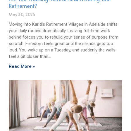
Retirement?
May 30, 2026
Moving into Karidis Retirement Villages in Adelaide shifts
your daily routine dramatically. Leaving full-time work
behind forces you to rebuild your sense of purpose from
scratch. Freedom feels great until the silence gets too
loud. You wake up on a Tuesday, and suddenly the walls
feel a bit closer than…
Read More »