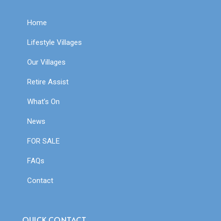
Home
Lifestyle Villages
Our Villages
Retire Assist
What’s On
News
FOR SALE
FAQs
Contact
QUICK CONTACT