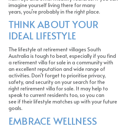
imagine yourself living there for many
years, you’re probably in the right place.
THINK ABOUT YOUR
IDEAL LIFESTYLE
The lifestyle at retirement villages South
Australia is tough to beat, especially if you find
a retirement villa for sale in a community with
an excellent reputation and wide range of
activities. Don’t forget to prioritise privacy,
safety, and security on your search for the
right retirement villa for sale. It may help to
speak to current residents too, so you can
see if their lifestyle matches up with your future
goals.
EMBRACE WELLNESS