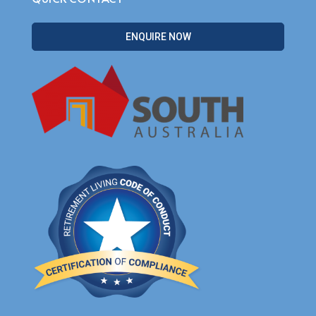
ENQUIRE NOW