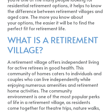
residential retirement options, it helps to know
the difference between retirement villages and
aged care. The more you know about
your options, the easier it will be to find the
perfect fit for retirement life.
WHAT IS A RETIREMENT
VILLAGE?
A retirement village offers independent living
for active retirees in good health. This
community of homes caters to individuals and
couples who can live independently while
enjoying numerous amenities and retirement
home activities. The community
environment is one of the most popular perks
of life in a retirement village, as residents
come together for theatre trips, nature walks,