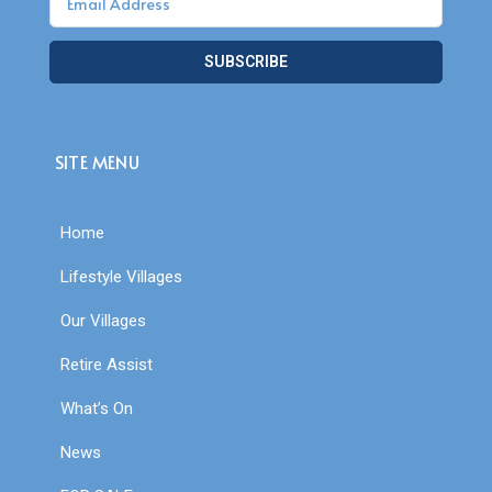
SUBSCRIBE
SITE MENU
Home
Lifestyle Villages
Our Villages
Retire Assist
What’s On
News