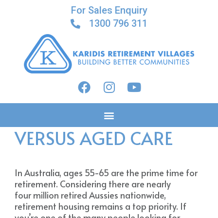
For Sales Enquiry
1300 796 311
RETIREMENT VILLAGE
VERSUS AGED CARE
In Australia, ages 55-65 are the prime time for
retirement. Considering there are nearly
four million retired Aussies nationwide,
retirement housing remains a top priority. If
you’re one of the many people looking for