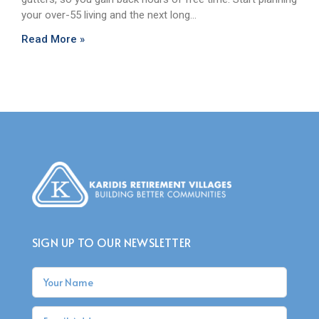
your over-55 living and the next long…
Read More »
SIGN UP TO OUR NEWSLETTER