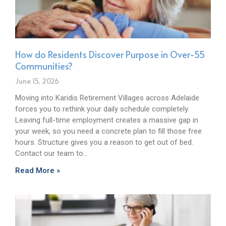
How do Residents Discover Purpose in Over-55
Communities?
June 15, 2026
Moving into Karidis Retirement Villages across Adelaide
forces you to rethink your daily schedule completely.
Leaving full-time employment creates a massive gap in
your week, so you need a concrete plan to fill those free
hours. Structure gives you a reason to get out of bed.
Contact our team to…
Read More »