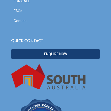
FOR SALE
FAQs
Contact
QUICK CONTACT
ENQUIRE NOW