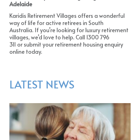
Adelaide
Karidis Retirement Villages offers a wonderful
way of life for active retirees in South
Australia. If you’re looking for luxury retirement
villages, we’d love to help. Call 1300 796
311 or submit your retirement housing enquiry
online today.
LATEST NEWS