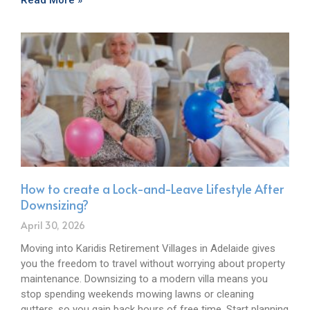
Read More »
How to create a Lock-and-Leave Lifestyle After
Downsizing?
April 30, 2026
Moving into Karidis Retirement Villages in Adelaide gives
you the freedom to travel without worrying about property
maintenance. Downsizing to a modern villa means you
stop spending weekends mowing lawns or cleaning
gutters, so you gain back hours of free time. Start planning