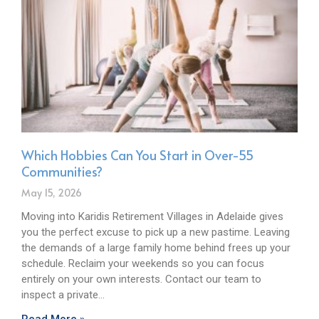
Which Hobbies Can You Start in Over-55
Communities?
May 15, 2026
Moving into Karidis Retirement Villages in Adelaide gives
you the perfect excuse to pick up a new pastime. Leaving
the demands of a large family home behind frees up your
schedule. Reclaim your weekends so you can focus
entirely on your own interests. Contact our team to
inspect a private…