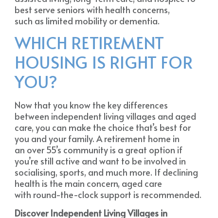
best serve seniors with health concerns,
such as limited mobility or dementia.
WHICH RETIREMENT
HOUSING IS RIGHT FOR
YOU?
Now that you know the key differences
between independent living villages and aged
care, you can make the choice that’s best for
you and your family. A retirement home in
an over 55’s community is a great option if
you’re still active and want to be involved in
socialising, sports, and much more. If declining
health is the main concern, aged care
with round-the-clock support is recommended.
Discover Independent Living Villages in