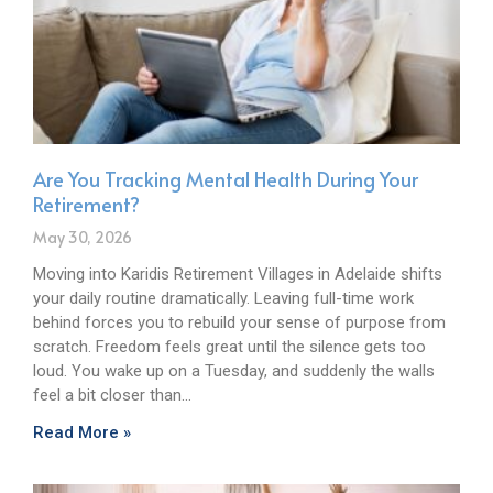
Are You Tracking Mental Health During Your
Retirement?
May 30, 2026
Moving into Karidis Retirement Villages in Adelaide shifts
your daily routine dramatically. Leaving full-time work
behind forces you to rebuild your sense of purpose from
scratch. Freedom feels great until the silence gets too
loud. You wake up on a Tuesday, and suddenly the walls
feel a bit closer than…
Read More »