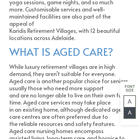
yoga sessions, game nights, and so much
more. Customisable services and well-
maintained facilities are also part of the
appeal of
Karidis Retirement Villages, with 12 beautiful
locations across Adelaide.
WHAT IS AGED CARE?
While luxury retirement villages are in high
demand, they aren’t suitable for everyone.
Aged care is another popular choice for seniors,
usually those who need more support
FONT
SIZE
and are no longer able to live on their own full
A
time. Aged care services may take place
in an existing home, although dedicated aged
A
care centres are often preferred due to
the reliable resources and safety features.
Aged care nursing homes encompass
assisted living, long-term care, and hospice to