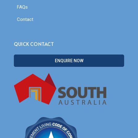
FAQs
Contact
QUICK CONTACT
ENQUIRE NOW