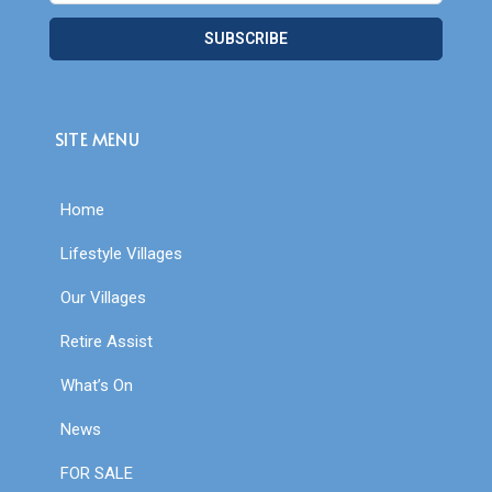
SUBSCRIBE
SITE MENU
Home
Lifestyle Villages
Our Villages
Retire Assist
What’s On
News
FOR SALE