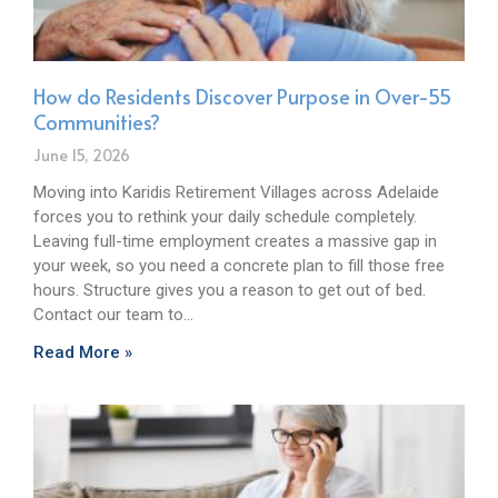
How do Residents Discover Purpose in Over-55
Communities?
June 15, 2026
Moving into Karidis Retirement Villages across Adelaide
forces you to rethink your daily schedule completely.
Leaving full-time employment creates a massive gap in
your week, so you need a concrete plan to fill those free
hours. Structure gives you a reason to get out of bed.
Contact our team to…
Read More »