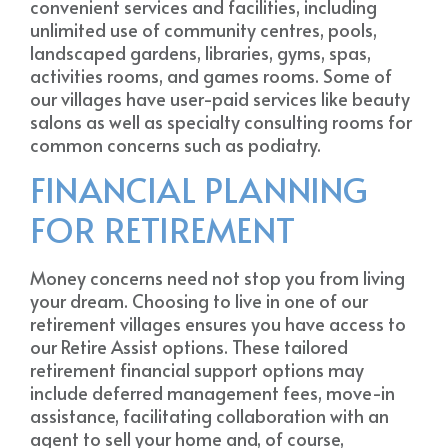
convenient services and facilities, including
unlimited use of community centres, pools,
landscaped gardens, libraries, gyms, spas,
activities rooms, and games rooms. Some of
our villages have user-paid services like beauty
salons as well as specialty consulting rooms for
common concerns such as podiatry.
FINANCIAL PLANNING
FOR RETIREMENT
Money concerns need not stop you from living
your dream. Choosing to live in one of our
retirement villages ensures you have access to
our Retire Assist options. These tailored
retirement financial support options may
include deferred management fees, move-in
assistance, facilitating collaboration with an
agent to sell your home and, of course,