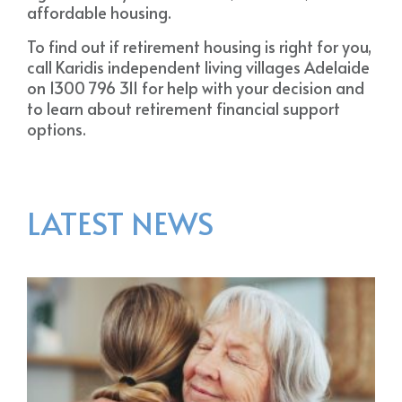
affordable housing.
To find out if retirement housing is right for you,
call Karidis independent living villages Adelaide
on 1300 796 311 for help with your decision and
to learn about retirement financial support
options.
LATEST NEWS