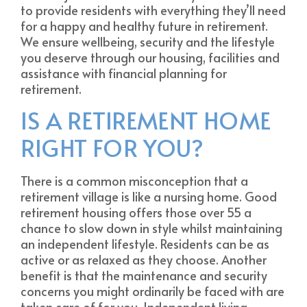
to provide residents with everything they’ll need
for a happy and healthy future in retirement.
We ensure wellbeing, security and the lifestyle
you deserve through our housing, facilities and
assistance with financial planning for
retirement.
IS A RETIREMENT HOME
RIGHT FOR YOU?
There is a common misconception that a
retirement village is like a nursing home. Good
retirement housing offers those over 55 a
chance to slow down in style whilst maintaining
an independent lifestyle. Residents can be as
active or as relaxed as they choose. Another
benefit is that the maintenance and security
concerns you might ordinarily be faced with are
taken care of for you. Independent living