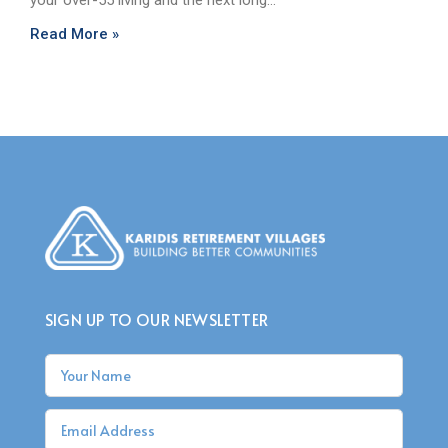
your over-55 living and the next long…
Read More »
SIGN UP TO OUR NEWSLETTER