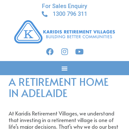
For Sales Enquiry
1300 796 311
WHY YOU SHOULD BUY
A RETIREMENT HOME
IN ADELAIDE
At Karidis Retirement Villages, we understand
that investing in a retirement village is one of
life’s major decisions. That’s why we do our best