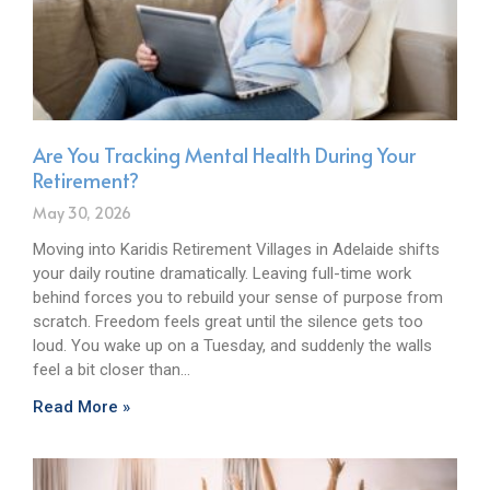
Are You Tracking Mental Health During Your
Retirement?
May 30, 2026
Moving into Karidis Retirement Villages in Adelaide shifts
your daily routine dramatically. Leaving full-time work
behind forces you to rebuild your sense of purpose from
scratch. Freedom feels great until the silence gets too
loud. You wake up on a Tuesday, and suddenly the walls
feel a bit closer than…
Read More »