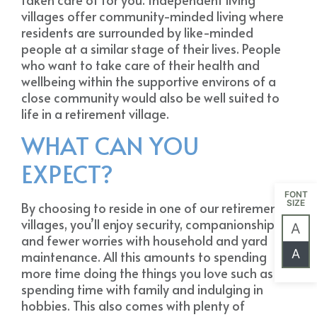
villages offer community-minded living where
residents are surrounded by like-minded
people at a similar stage of their lives. People
who want to take care of their health and
wellbeing within the supportive environs of a
close community would also be well suited to
life in a retirement village.
WHAT CAN YOU
EXPECT?
FONT
SIZE
By choosing to reside in one of our retirement
villages, you’ll enjoy security, companionship
A
and fewer worries with household and yard
A
maintenance. All this amounts to spending
more time doing the things you love such as
spending time with family and indulging in
hobbies. This also comes with plenty of