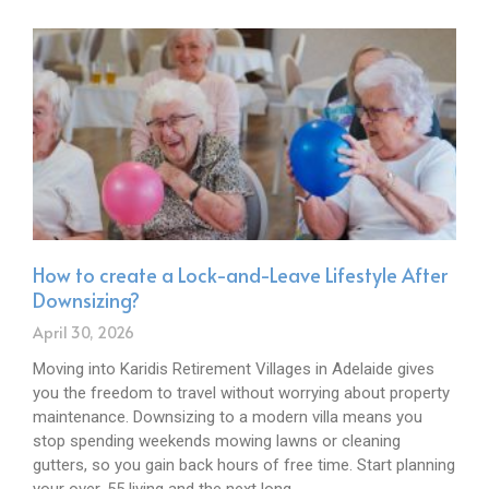
How to create a Lock-and-Leave Lifestyle After
Downsizing?
April 30, 2026
Moving into Karidis Retirement Villages in Adelaide gives
you the freedom to travel without worrying about property
maintenance. Downsizing to a modern villa means you
stop spending weekends mowing lawns or cleaning
gutters, so you gain back hours of free time. Start planning