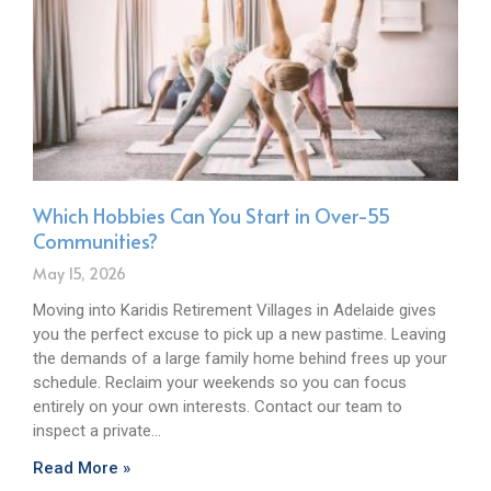
Which Hobbies Can You Start in Over-55
Communities?
May 15, 2026
Moving into Karidis Retirement Villages in Adelaide gives
you the perfect excuse to pick up a new pastime. Leaving
the demands of a large family home behind frees up your
schedule. Reclaim your weekends so you can focus
entirely on your own interests. Contact our team to
inspect a private…
Read More »