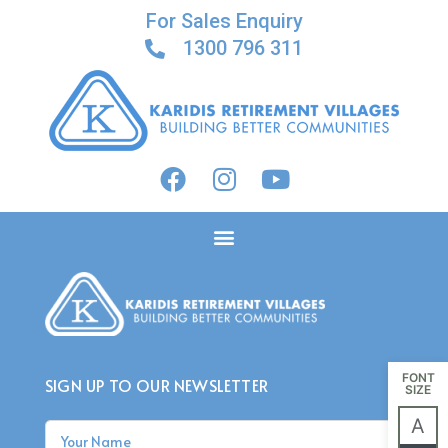
For Sales Enquiry
1300 796 311
ACACIA ON HENLEY
FONT
SIGN UP TO OUR NEWSLETTER
SIZE
A