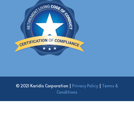
© 2021 Karidis Corporation |
Privacy Policy
|
Terms &
Conditions