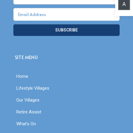
A
SUBSCRIBE
SITE MENU
Home
Lifestyle Villages
Our Villages
Retire Assist
What’s On