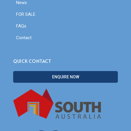
News
FOR SALE
FAQs
Contact
QUICK CONTACT
ENQUIRE NOW